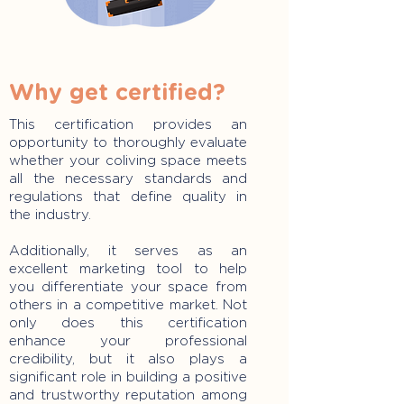
Why get certified?
This certification provides an
opportunity to thoroughly evaluate
whether your coliving space meets
all the necessary standards and
regulations that define quality in
the industry.
Additionally, it serves as an
excellent marketing tool to help
you differentiate your space from
others in a competitive market. Not
only does this certification
enhance your professional
credibility, but it also plays a
significant role in building a positive
and trustworthy reputation among