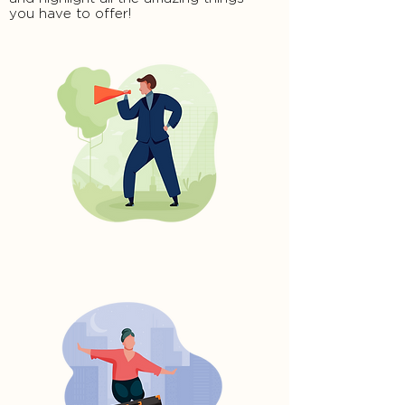
you have to offer!