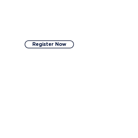
you will receive a
certification to showcase
your excellence in
coliving.
Register Now
3
Gather
Gather photos, videos,
and other documentation
to showcase your
coliving space and its
compliance with our
criteria.