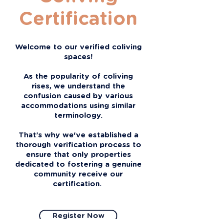
Certification
Welcome to our verified coliving
spaces!
As the popularity of coliving
rises, we understand the
confusion caused by various
accommodations using similar
terminology.
That's why we've established a
thorough verification process to
ensure that only properties
dedicated to fostering a genuine
community receive our
certification.
Register Now