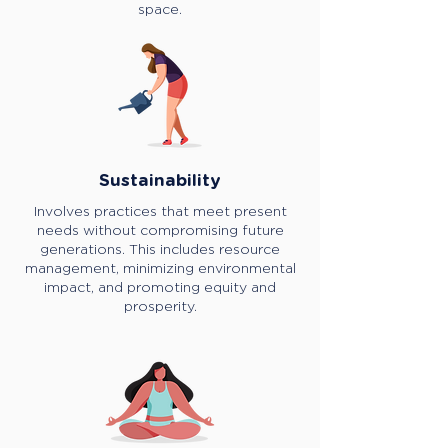
space.
Sustainability
Involves practices that meet present
needs without compromising future
generations. This includes resource
management, minimizing environmental
impact, and promoting equity and
prosperity.