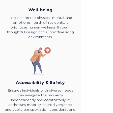
Well-being
Focuses on the physical, mental, and
emotional health of residents. It
prioritizes human wellness through
thoughtful design and supportive living
environments.
Accessibility & Safety
Ensures individuals with diverse needs
can navigate the property
independently and comfortably. It
addresses mobility, neurodivergence,
and public transportation considerations.