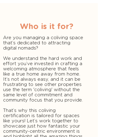
Who is it for?
Are you managing a coliving space
that’s dedicated to attracting
digital nomads?
We understand the hard work and
effort you’ve invested in crafting a
welcoming atmosphere that feels
like a true home away from home.
It’s not always easy, and it can be
frustrating to see other properties
use the term 'coliving' without the
same level of commitment and
community focus that you provide.
That’s why this coliving
certification is tailored for spaces
like yours! Let’s work together to
showcase just how fantastic your
community-centric environment is
and highlight all the amazing things