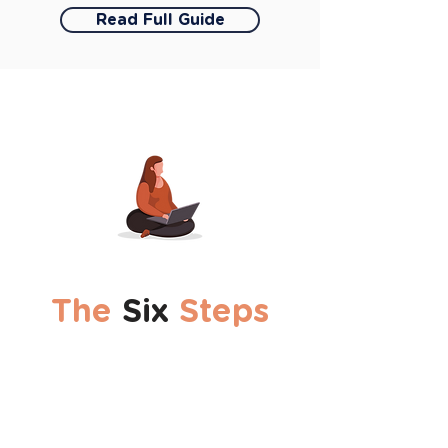
Read Full Guide
The
Six
Steps
1