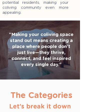
potential residents, making your
coliving community even more
appealing.
"Making your coliving space
stand out means creating a
place where people don’t
just live—they thrive,
connect, and feel inspired
every single day."
The Categories
Let's break it down