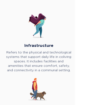
Infrastructure
Refers to the physical and technological
systems that support daily life in coliving
spaces. It includes facilities and
amenities that ensure comfort, safety,
and connectivity in a communal setting.