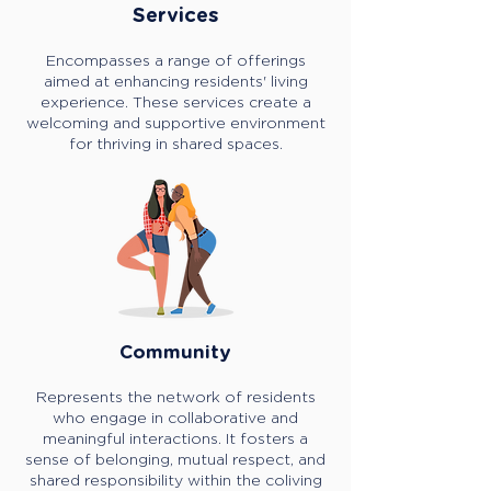
Services
Encompasses a range of offerings
aimed at enhancing residents' living
experience. These services create a
welcoming and supportive environment
for thriving in shared spaces.
Community
Represents the network of residents
who engage in collaborative and
meaningful interactions. It fosters a
sense of belonging, mutual respect, and
shared responsibility within the coliving