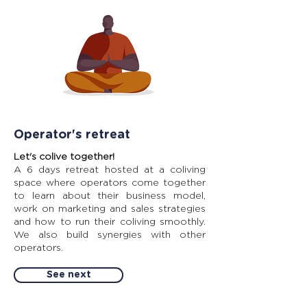
Operator's retreat
Let's colive together!
A 6 days retreat hosted at a coliving
space where operators come together
to learn about their business model,
work on marketing and sales strategies
and how to run their coliving smoothly.
We also build synergies with other
operators.
See next