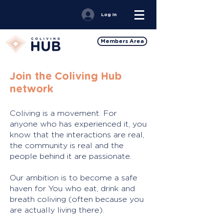
Log In
Members Area
Join the Coliving Hub
network
Coliving is a movement. For
anyone who has experienced it, you
know that the interactions are real,
the community is real and the
people behind it are passionate.
Our ambition is to become a safe
haven for You who eat, drink and
breath coliving (often because you
are actually living there).