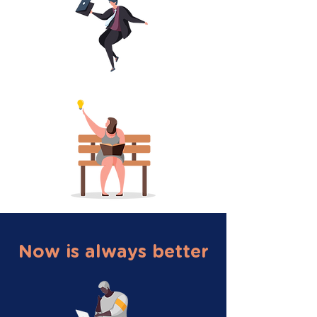
Now is always better