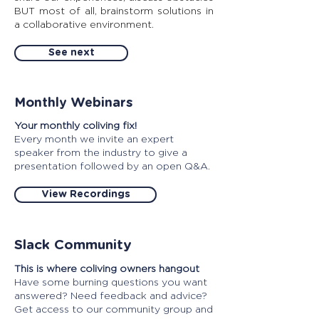
BUT most of all, brainstorm solutions in
a collaborative environment.
See next
Monthly Webinars
Your monthly coliving fix!
Every month we invite an expert
speaker from the industry to give a
presentation followed by an open Q&A.
View Recordings
Slack Community
This is where coliving owners hangout
Have some burning questions you want
answered? Need feedback and advice?
Get access to our community group and