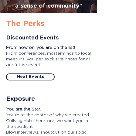
a sense of community"
The Perks
Discounted Events
From now on, you are on the list!
From conferences, masterminds to local
meetups, you get exclusive prices for all
our future events.
Next Events
Exposure
You are the Star.
You're at the center of why we created
Coliving Hub. therefore, we want you in
the spotlight.
Blog interviews, shoutout on our social