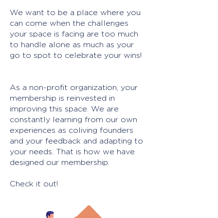
We want to be a place where you
can come when the challenges
your space is facing are too much
to handle alone as much as your
go to spot to celebrate your wins!
As a non-profit organization, your
membership is reinvested in
improving this space. We are
constantly learning from our own
experiences as coliving founders
and your feedback and adapting to
your needs. That is how we have
designed our membership.
Check it out!