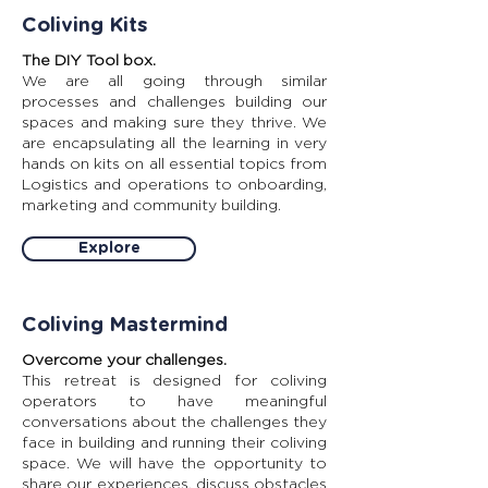
Coliving Kits
The DIY Tool box.
We are all going through similar
processes and challenges building our
spaces and making sure they thrive. We
are encapsulating all the learning in very
hands on kits on all essential topics from
Logistics and operations to onboarding,
marketing and community building.
Explore
Coliving Mastermind
Overcome your challenges.
This retreat is designed for coliving
operators to have meaningful
conversations about the challenges they
face in building and running their coliving
space. We will have the opportunity to
share our experiences, discuss obstacles