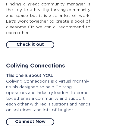
Finding a great community manager is
the key to a healthy thriving community
and space but it is also a lot of work.
Let's work together to create a pool of
awesome CM we can all recommend to
each other.
Check it out
Coliving Connections
This one is about YOU.
Coliving Connections is a virtual monthly
rituals designed to help Coliving
operators and industry leaders to come
together as a community and support
each other with real situations and hands
on solutions...and lots of laugher.
Connect Now