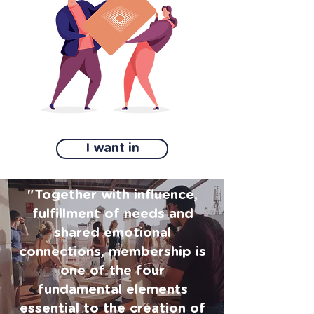
I want in
"Together with influence,
fulfillment of needs and
shared emotional
connections, membership is
one of the four
fundamental elements
essential to the creation of