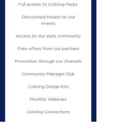
Full access to Coliving Packs
Discounted tickets to our
events
Access to our slack community
Free offers from our partners
Promotion through our channels
Community Manager Club
Coliving Design Kits
Monthly Webinars
Coliving Connections