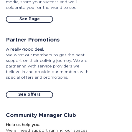
media, share your success and we'll
celebrate you for the world to see!
See Page
Partner Promotions
A really good deal.
We want our members to get the best
support on their coliving journey. We are
partnering with service providers we
believe in and provide our members with
special offers and promotions.
See offers
Community Manager Club
Help us help you.
We all need support running our spaces.