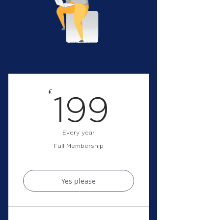
199€
€
199
Every year
Full Membership
Yes please