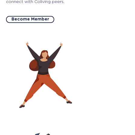
connect with Coliving peers.
Become Member