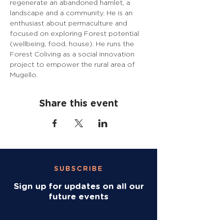
regenerate an abandoned hamlet, a 
landscape and a community. He is an 
enthusiast about permaculture and 
focused on exploring Forest potential 
(wellbeing, food, house). He runs the 
Forest Coliving as a social innovation 
project to empower the rural area of 
Mugello.
Share this event
SUBSCRIBE
Sign up for updates on all our
future events