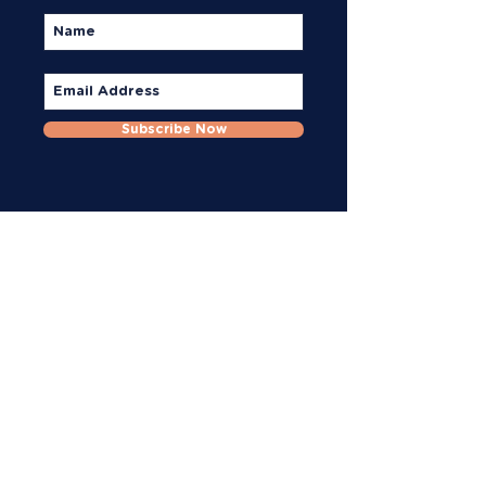
Subscribe Now
Reach Out