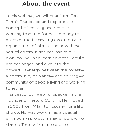
About the event
In this webinar, we will hear from Tertulia 
Farm's Francesco and explore the 
concept of coliving and remote 
working from the forest. Be ready to 
discover the fascinating evolution and 
organization of plants, and how these 
natural communities can inspire our 
own. You will also learn how the Tertulia 
project began, and dive into the 
powerful synergy between the forest— 
a community of plants— and coliving—a 
community of people living and working 
together.
Francesco, our webinar speaker, is the 
Founder of Tertulia Coliving. He moved 
in 2005 from Milan to Tuscany for a life 
choice. He was working as a coastal 
engineering project manager before he 
started Tertulia farm project, to 