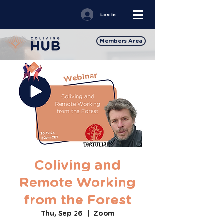
Log In
Members Area
Coliving and
Remote Working
from the Forest
Thu, Sep 26
  |  
Zoom