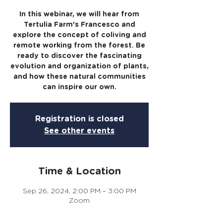
In this webinar, we will hear from
Tertulia Farm's Francesco and
explore the concept of coliving and
remote working from the forest. Be
ready to discover the fascinating
evolution and organization of plants,
and how these natural communities
can inspire our own.
Registration is closed
See other events
Time & Location
Sep 26, 2024, 2:00 PM – 3:00 PM
Zoom