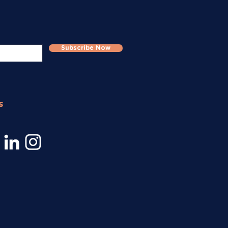
Subscribe Now
s