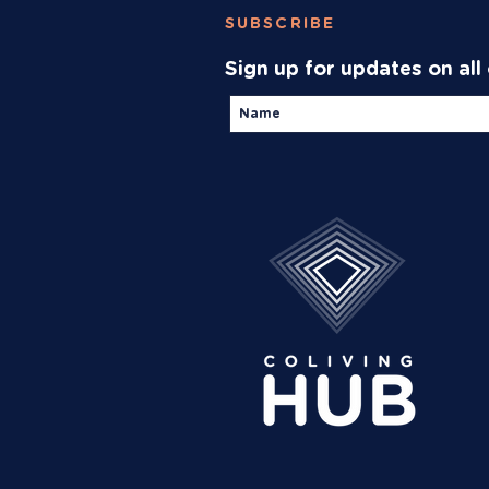
SUBSCRIBE
Sign up for updates on all