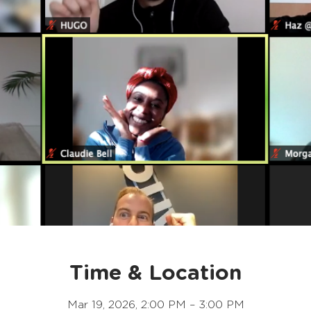
Time & Location
Mar 19, 2026, 2:00 PM – 3:00 PM