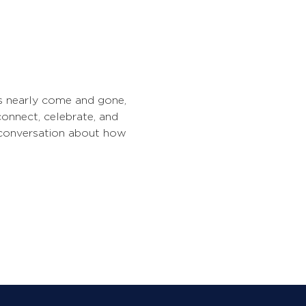
has nearly come and gone, 
 connect, celebrate, and 
n conversation about how 