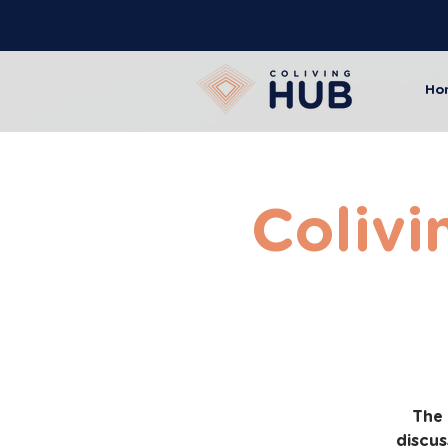
Ho
Colivi
The 
discus