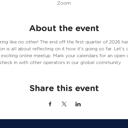
Zoom
About the event
ering like no other! The end off the first quarter of 2026 
on is all about reflecting on it how it's going so far. Let's
is exciting online meetup. Mark your calendars for an ope
 check in with other operators in our global community. 
Share this event