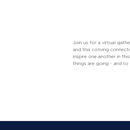
Join us for a virtual gath
and this coliving connecti
inspire one another in th
things are going - and to