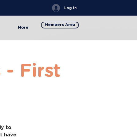
Log In
Members Area
More
- First
dy to
at have