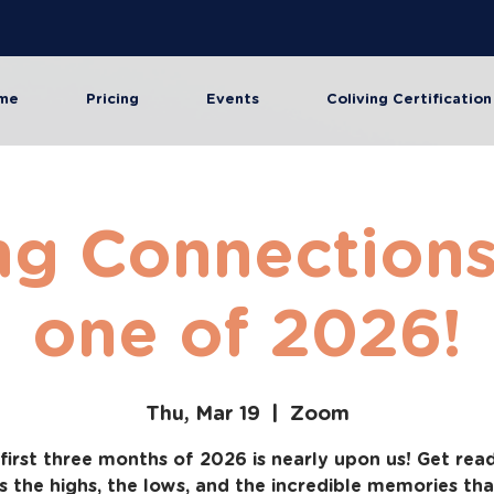
me
Pricing
Events
Coliving Certification
ng Connections 
one of 2026!
Thu, Mar 19
  |  
Zoom
first three months of 2026 is nearly upon us! Get rea
s the highs, the lows, and the incredible memories th