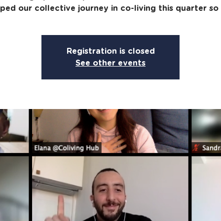
ped our collective journey in co-living this quarter so 
Registration is closed
See other events