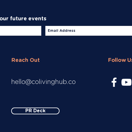
 our future events
Reach Out
Follow U
hello@colivinghub.co
PR Deck