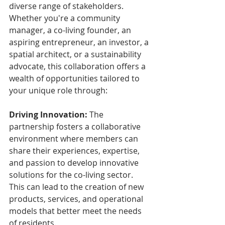
diverse range of stakeholders. 
Whether you're a community 
manager, a co-living founder, an 
aspiring entrepreneur, an investor, a 
spatial architect, or a sustainability 
advocate, this collaboration offers a 
wealth of opportunities tailored to 
your unique role through:
Driving Innovation:
 The 
partnership fosters a collaborative 
environment where members can 
share their experiences, expertise, 
and passion to develop innovative 
solutions for the co-living sector. 
This can lead to the creation of new 
products, services, and operational 
models that better meet the needs 
of residents.