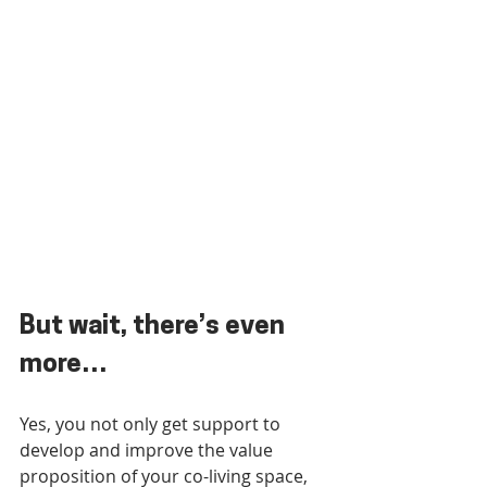
But wait, there’s even 
more…
Yes, you not only get support to 
develop and improve the value 
proposition of your co-living space, 