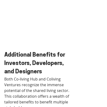
Additional Benefits for 
Investors, Developers, 
and Designers
Both Co-living Hub and Coliving 
Ventures recognize the immense 
potential of the shared living sector. 
This collaboration offers a wealth of 
tailored benefits to benefit multiple 