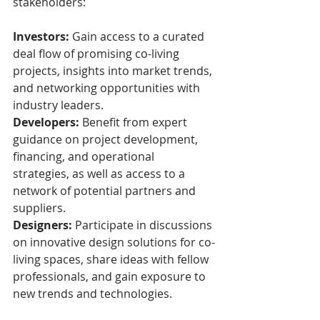
stakeholders:
Investors:
 Gain access to a curated 
deal flow of promising co-living 
projects, insights into market trends, 
and networking opportunities with 
industry leaders.
Developers:
 Benefit from expert 
guidance on project development, 
financing, and operational 
strategies, as well as access to a 
network of potential partners and 
suppliers.
Designers:
 Participate in discussions 
on innovative design solutions for co-
living spaces, share ideas with fellow 
professionals, and gain exposure to 
new trends and technologies.