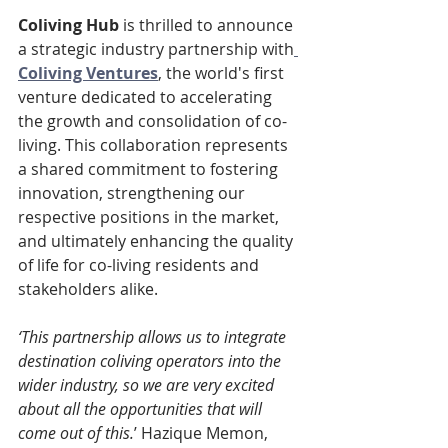
Coliving Hub
 is thrilled to announce 
a strategic industry partnership with
Coliving Ventures
, the world's first 
venture dedicated to accelerating 
the growth and consolidation of co-
living. This collaboration represents 
a shared commitment to fostering 
innovation, strengthening our 
respective positions in the market, 
and ultimately enhancing the quality 
of life for co-living residents and 
stakeholders alike.
‘This partnership allows us to integrate 
destination coliving operators into the 
wider industry, so we are very excited 
about all the opportunities that will 
come out of this.
’ Hazique Memon, 