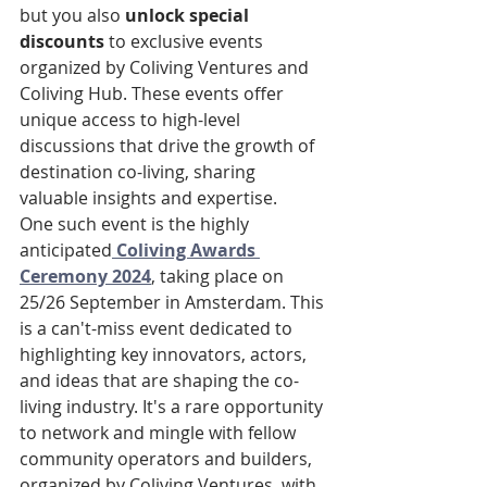
but you also 
unlock special 
discounts
 to exclusive events 
organized by Coliving Ventures and 
Coliving Hub. These events offer 
unique access to high-level 
discussions that drive the growth of 
destination co-living, sharing 
valuable insights and expertise.
One such event is the highly 
anticipated
Coliving Awards 
Ceremony 2024
, taking place on 
25/26 September in Amsterdam. This 
is a can't-miss event dedicated to 
highlighting key innovators, actors, 
and ideas that are shaping the co-
living industry. It's a rare opportunity 
to network and mingle with fellow 
community operators and builders, 
organized by Coliving Ventures, with 