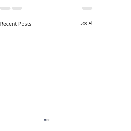
Recent Posts
See All