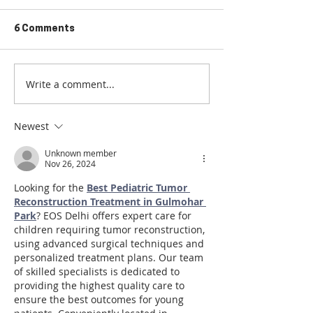
6 Comments
Write a comment...
What is Destination
Elevate Your S
Coliving?
the Coliving A
2024
Newest
Unknown member
Nov 26, 2024
Looking for the 
Best Pediatric Tumor 
Reconstruction Treatment in Gulmohar 
Park
? EOS Delhi offers expert care for 
children requiring tumor reconstruction, 
using advanced surgical techniques and 
personalized treatment plans. Our team 
of skilled specialists is dedicated to 
providing the highest quality care to 
ensure the best outcomes for young 