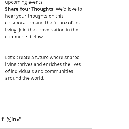
upcoming events.
Share Your Thoughts:
 We'd love to 
hear your thoughts on this 
collaboration and the future of co-
living. Join the conversation in the 
comments below!
Let's create a future where shared 
living thrives and enriches the lives 
of individuals and communities 
around the world.