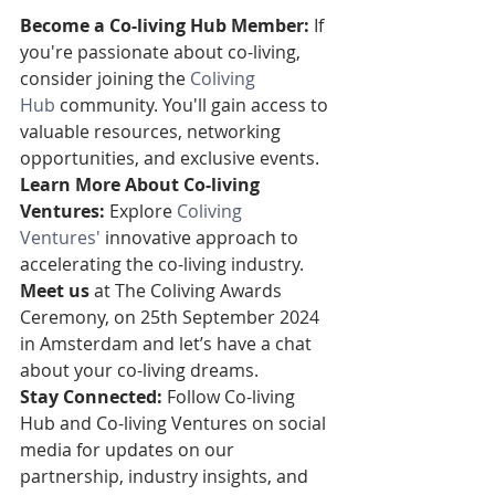
Become a Co-living Hub Member:
 If 
you're passionate about co-living, 
consider joining the 
Coliving 
Hub
 community. You'll gain access to 
valuable resources, networking 
opportunities, and exclusive events.
Learn More About Co-living 
Ventures:
 Explore 
Coliving 
Ventures'
 innovative approach to 
accelerating the co-living industry.
Meet us
 at The Coliving Awards 
Ceremony, on 25th September 2024 
in Amsterdam and let’s have a chat 
about your co-living dreams.
Stay Connected:
 Follow Co-living 
Hub and Co-living Ventures on social 
media for updates on our 
partnership, industry insights, and 