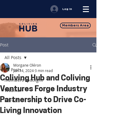
Log In
Members Area
Post
All Posts
Morgane Oléron
All Posts
Jun 14, 2024
3 min read
Coliving Hub and Coliving
members spotlight
Ventures Forge Industry
Webinar
Partnership to Drive Co-
retreat
Living Innovation