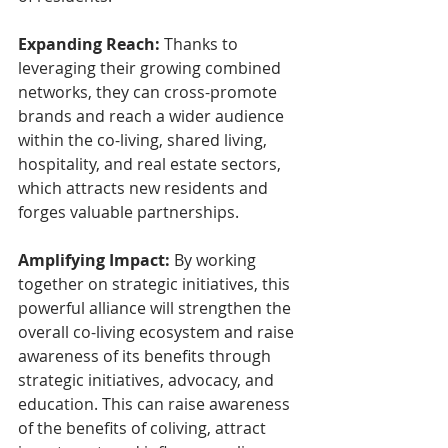
Expanding Reach:
 Thanks to 
leveraging their growing combined 
networks, they can cross-promote 
brands and reach a wider audience 
within the co-living, shared living, 
hospitality, and real estate sectors, 
which attracts new residents and 
forges valuable partnerships.
Amplifying Impact:
 By working 
together on strategic initiatives, this 
powerful alliance will strengthen the 
overall co-living ecosystem and raise 
awareness of its benefits through 
strategic initiatives, advocacy, and 
education. This can raise awareness 
of the benefits of coliving, attract 