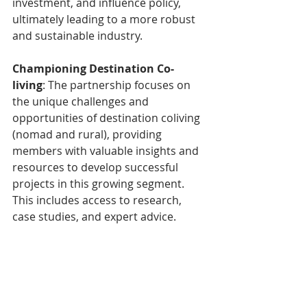
investment, and influence policy, 
ultimately leading to a more robust 
and sustainable industry.
Championing Destination Co-
living
: The partnership focuses on 
the unique challenges and 
opportunities of destination coliving 
(nomad and rural), providing 
members with valuable insights and 
resources to develop successful 
projects in this growing segment. 
This includes access to research, 
case studies, and expert advice.