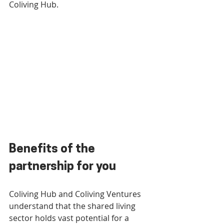
Coliving Hub.
Benefits of the 
partnership for you
Coliving Hub and Coliving Ventures 
understand that the shared living 
sector holds vast potential for a 