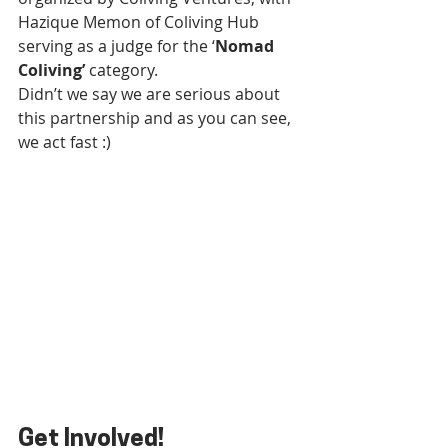
Hazique Memon of Coliving Hub 
serving as a judge for the ‘
Nomad 
Coliving’
 category.
Didn’t we say we are serious about 
this partnership and as you can see, 
we act fast :)
Get Involved!